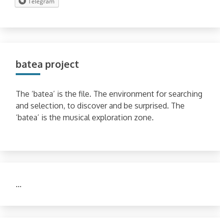
Telegram
batea project
The ‘batea’ is the file. The environment for searching
and selection, to discover and be surprised. The
‘batea’ is the musical exploration zone.
…