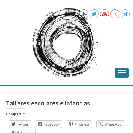
Skip
to
content
batea project
BATEA
Talleres escolares e infancias
Compartir:
Twitter
Facebook
Pinterest
WhatsApp