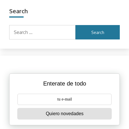
Search
Search
for:
Enterate de todo
Quiero novedades