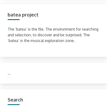
batea project
The ‘batea’ is the file. The environment for searching
and selection, to discover and be surprised. The
‘batea’ is the musical exploration zone.
…
Search