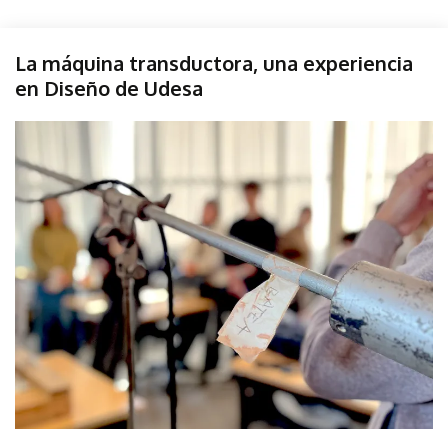
Diseño
La máquina transductora, una experiencia
Sonido
en Diseño de Udesa
Taller
Udesa
June
parselis
6,
2025